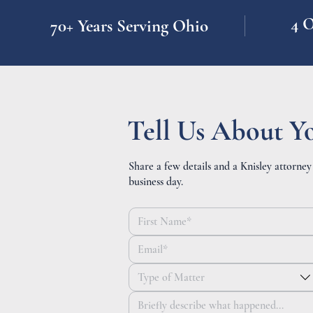
4 O
70+ Years Serving Ohio
Tell Us About Y
Share a few details and a Knisley attorney
business day.
Type of Matter