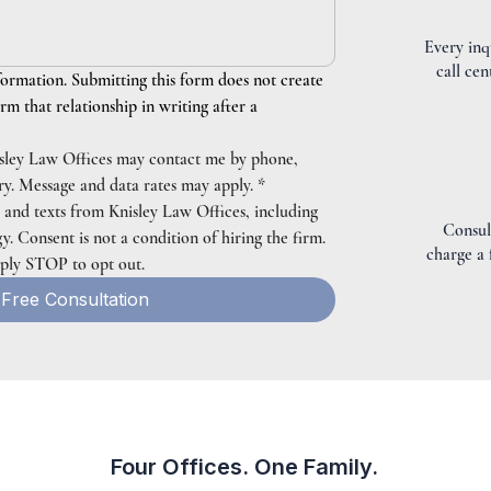
Every inq
call cen
formation. Submitting this form does not create 
rm that relationship in writing after a 
isley Law Offices may contact me by phone, 
iry. Message and data rates may apply.
*
s and texts from Knisley Law Offices, including 
Consul
 Consent is not a condition of hiring the firm. 
charge a
eply STOP to opt out.
Free Consultation
Four Offices. One Family.