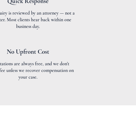
Quick Response
uiry is reviewed by an attorney — not a
ter. Most clients hear back within one
business day.
No Upfront Cost
tations are always free, and we don't
 fee unless we recover compensation on
your case.