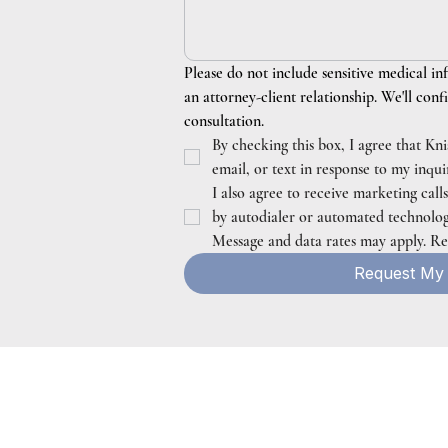
Please do not include sensitive medical in
an attorney-client relationship. We'll confi
consultation.
By checking this box, I agree that Kn
email, or text in response to my inqu
I also agree to receive marketing call
by autodialer or automated technology.
Message and data rates may apply. R
Request My 