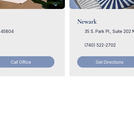
Newark
H 45804
35 S. Park Pl., Suite 20
(740) 522-2702
Call Office
Get Directions