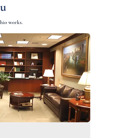
ou
hio works.