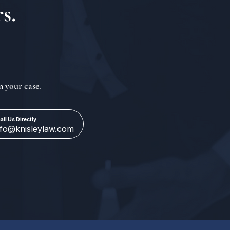
s.
n your case.
ail Us Directly
nfo@knisleylaw.com