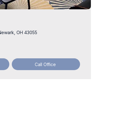
2 Newark, OH 43055
Call Office