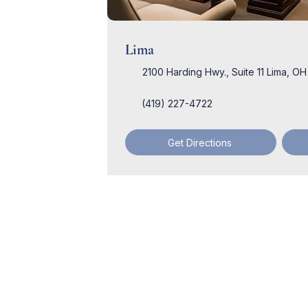
Lima
2100 Harding Hwy., Suite 11 Lima, O
(419) 227-4722
Get Directions