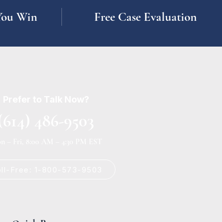
You Win
Free Case Evaluation
Prefer to Talk Now?
(614) 486-9503
n – Fri, 8:00 AM – 4:30 PM EST
oll-Free: 1-800-573-9503