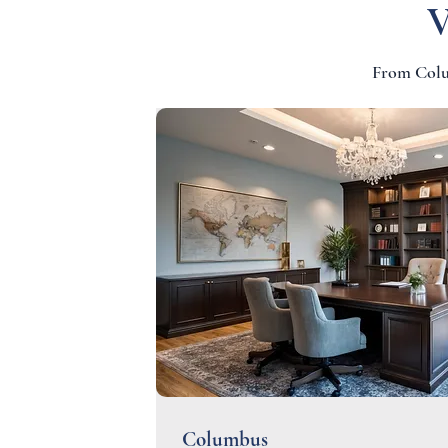
V
From Colum
Columbus