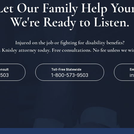
Let Our Family Help Your
We're Ready to Listen.
Injured on the job or fighting for disability benefits?
a Knisley attorney today. Free consultations. No fee unless we wi
onsult
Toll-Free Statewide
Em
9503
1-800-573-9503
i