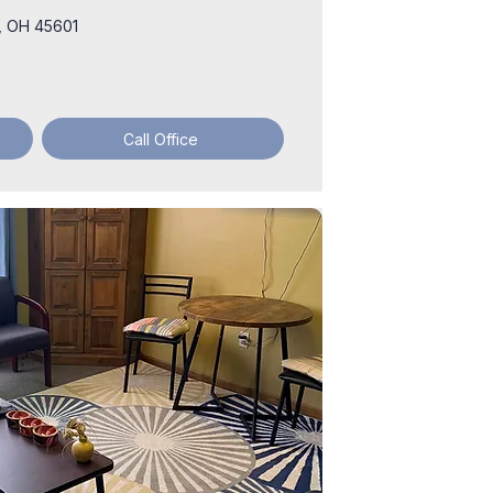
he, OH 45601
Call Office