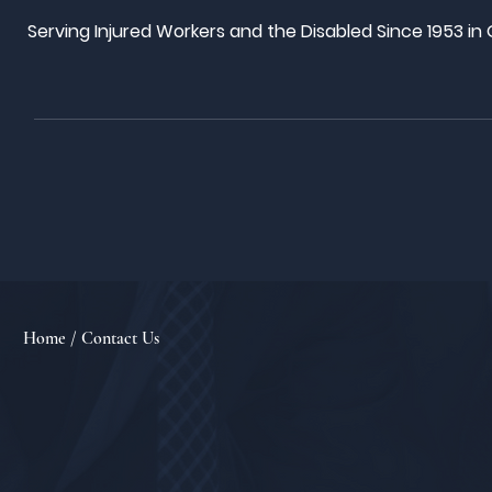
Serving Injured Workers and the Disabled Since 1953 in
Home
/ Contact Us