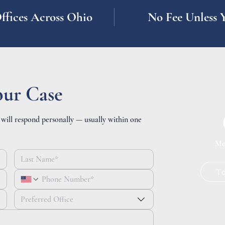
ffices Across Ohio
No Fee Unless 
our Case
 will respond personally — usually within one
Mo
T
Preferred Office