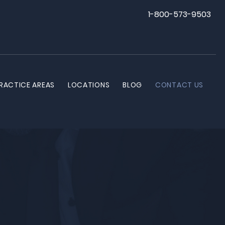
1-800-573-9503
RACTICE AREAS
LOCATIONS
BLOG
CONTACT US