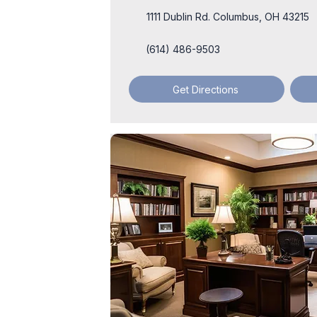
1111 Dublin Rd. Columbus, OH 43215
(614) 486-9503
Get Directions