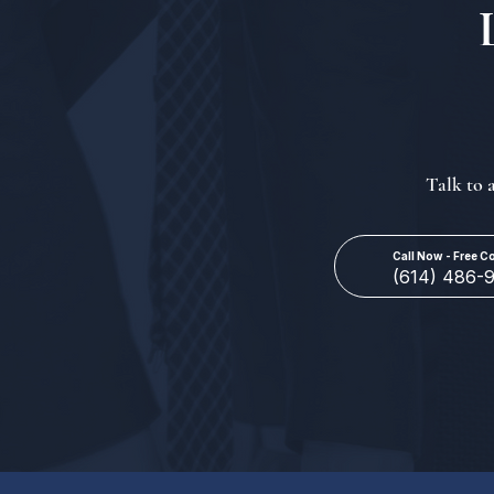
Talk to 
Call Now - Free C
(614) 486-