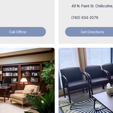
49 N. Paint St. Chillicot
(740) 634-2076
Call Office
Get Directions