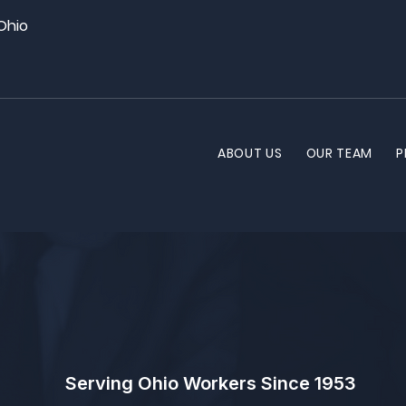
 Ohio
ABOUT US
OUR TEAM
P
Serving Ohio Workers Since 1953