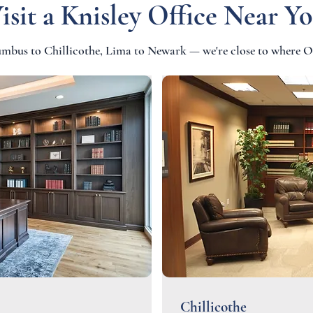
isit a Knisley Office Near Y
bus to Chillicothe, Lima to Newark — we're close to where O
Chillicothe